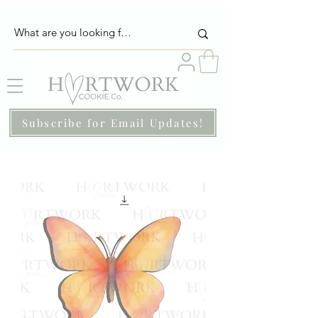
Subscribe for Email Updates!