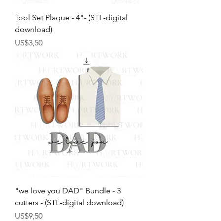
Tool Set Plaque - 4"- (STL-digital
download)
Harga
US$3,50
"we love you DAD" Bundle - 3
cutters - (STL-digital download)
Harga
US$9,50