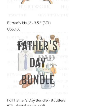
Butterfly No. 2 - 3.5 " (STL)
Harga
US$3,50
Full Father's Day Bundle - 8 cutters
(STL-digital download)