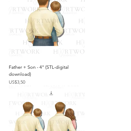
Father + Son - 4" (STL-digital
download)
Harga
US$3,50