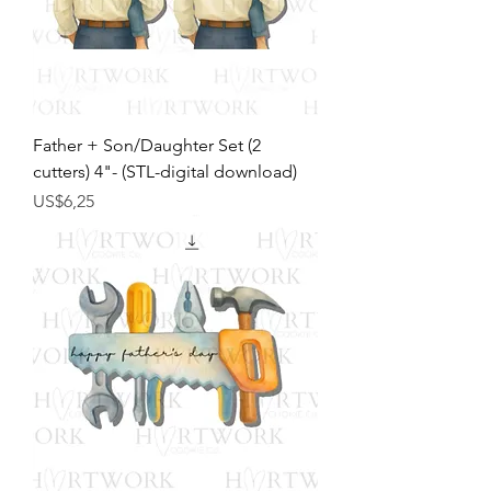
Father + Son/Daughter Set (2
cutters) 4"- (STL-digital download)
Harga
US$6,25