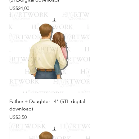
Harga
US$24,00
Father + Daughter - 4" (STL-digital
download)
Harga
US$3,50