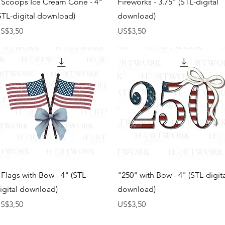
 Scoops Ice Cream Cone - 4"
Fireworks - 3.75" (STL-digital
STL-digital download)
download)
arga
Harga
S$3,50
US$3,50
Tampilan Cepat
Tampilan Cepat
 Flags with Bow - 4" (STL-
"250" with Bow - 4" (STL-digit
igital download)
download)
arga
Harga
S$3,50
US$3,50