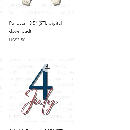
Tampilan Cepat
Pullover - 3.5" (STL-digital
download)
Harga
US$3,50
Tampilan Cepat