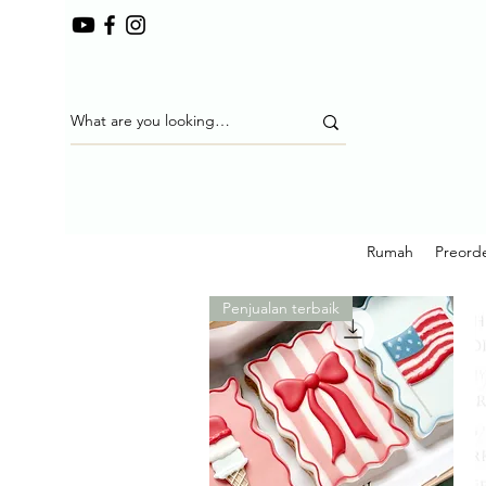
Rumah
Preorde
Penjualan terbaik