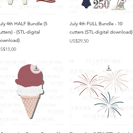
Tampilan Cepat
Tampilan Cepat
uly 4th HALF Bundle (5
July 4th FULL Bundle - 10
utters) - (STL-digital
cutters (STL-digital download)
ownload)
Harga
US$29,50
arga
S$15,00
Tampilan Cepat
Tampilan Cepat