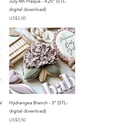
July 4th Plaque - 4.25" (STL-
digital download)
Harga
US$3,50
Tampilan Cepat
al
Hydrangea Branch - 3" (STL-
digital download)
Harga
US$3,50