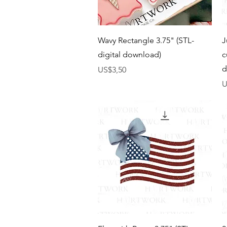
Tampilan Cepat
Wavy Rectangle 3.75" (STL-
J
digital download)
c
d
Harga
US$3,50
H
U
Tampilan Cepat