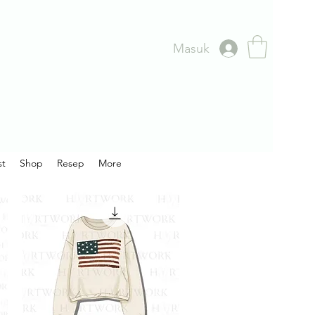
Masuk
st
Shop
Resep
More