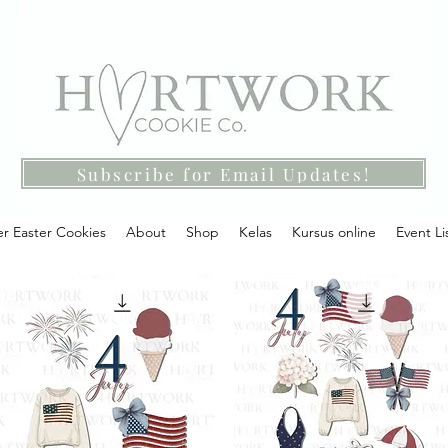
Subscribe for Email Updates!
r Easter Cookies
About
Shop
Kelas
Kursus online
Event Li