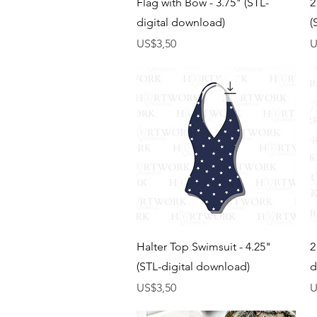
Flag with Bow - 3.75" (STL-
2
digital download)
(
Harga
H
US$3,50
U
Tampilan Cepat
Halter Top Swimsuit - 4.25"
2
(STL-digital download)
d
Harga
H
US$3,50
U