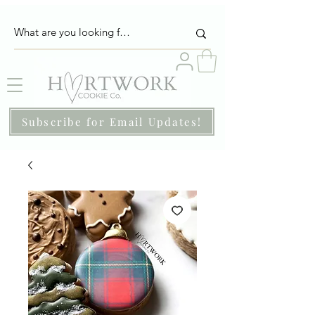
Subscribe for Email Updates!