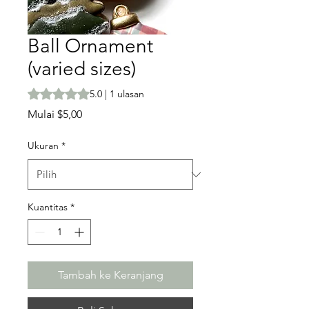
Ball Ornament
(varied sizes)
Peringkat adalah 5.0 dari lima bintang berdasarkan 1 ula
5.0 | 1 ulasan
Harga
Mulai
$5,00
Promosi
Ukuran
*
Kuantitas
*
Tambah ke Keranjang