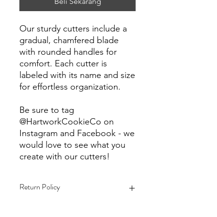
Beli Sekarang
Our sturdy cutters include a
gradual, chamfered blade
with rounded handles for
comfort. Each cutter is
labeled with its name and size
for effortless organization.
Be sure to tag
@HartworkCookieCo on
Instagram and Facebook - we
would love to see what you
create with our cutters!
Return Policy
Returns & Exchanges: No refunds. I