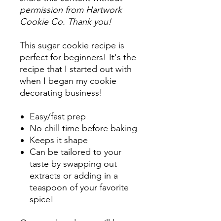
permission from Hartwork
Cookie Co. Thank you!
This sugar cookie recipe is
perfect for beginners! It's the
recipe that I started out with
when I began my cookie
decorating business!
Easy/fast prep
No chill time before baking
Keeps it shape
Can be tailored to your
taste by swapping out
extracts or adding in a
teaspoon of your favorite
spice!