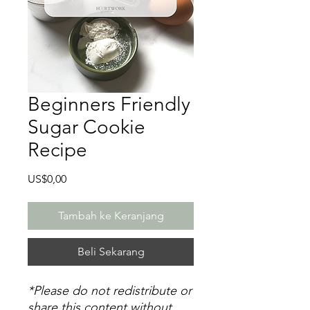
Beginners Friendly
Sugar Cookie
Recipe
Harga
US$0,00
Tambah ke Keranjang
Beli Sekarang
*Please do not redistribute or
share this content without