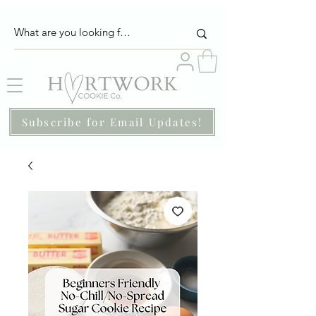
Subscribe for Email Updates!