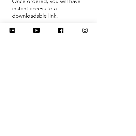
Once ordered, you will have
instant access to a
downloadable link.
This recipe does not provide
weight measurements.
This link will expire within 30
days, so be sure to download
the file to your device so you
don't lose it!
If you have any issues
downloading the recipe,
please email me at
info@hartworkcookieco.com