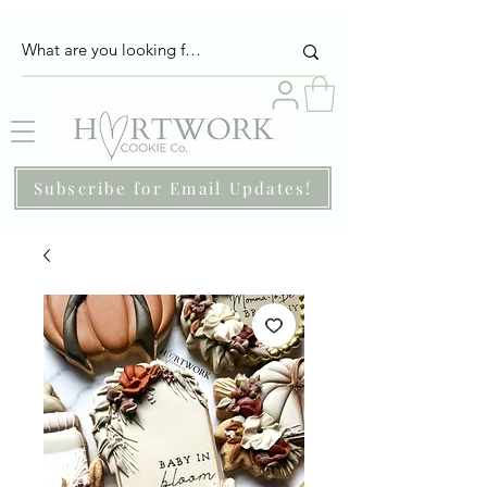
Subscribe for Email Updates!