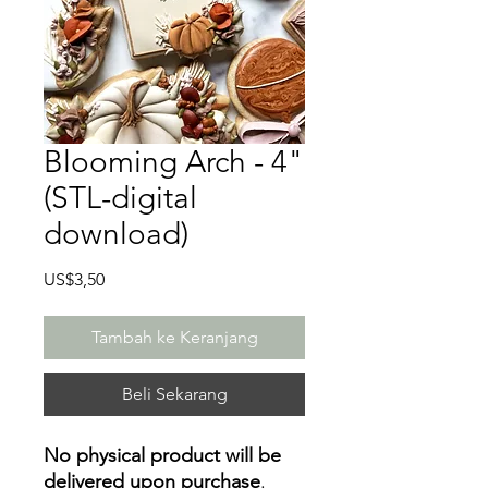
Blooming Arch - 4"
(STL-digital
download)
Harga
US$3,50
Tambah ke Keranjang
Beli Sekarang
No physical product will be
delivered upon purchase
.