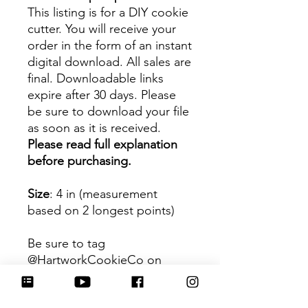
This listing is for a DIY cookie
cutter. You will receive your
order in the form of an instant
digital download. All sales are
final. Downloadable links
expire after 30 days. Please
be sure to download your file
as soon as it is received.
Please read full explanation
before purchasing.
Size
: 4 in (measurement
based on 2 longest points)
Be sure to tag
@HartworkCookieCo on
Instagram and Facebook - we
would love to see what you