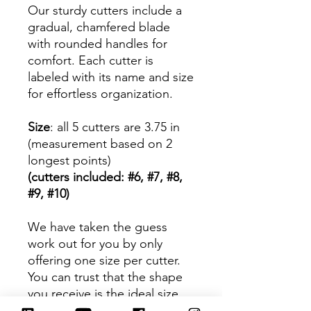
Our sturdy cutters include a
gradual, chamfered blade
with rounded handles for
comfort. Each cutter is
labeled with its name and size
for effortless organization.
Size
: all 5 cutters are 3.75 in
(measurement based on 2
longest points)
(cutters included: #6, #7, #8,
#9, #10)
We have taken the guess
work out for you by only
offering one size per cutter.
You can trust that the shape
you receive is the ideal size
based on its dimensions.