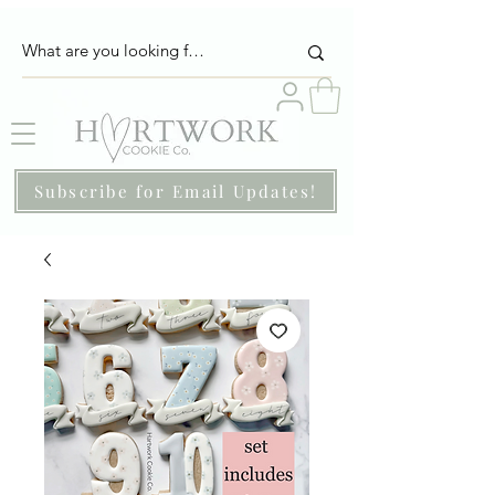
Subscribe for Email Updates!