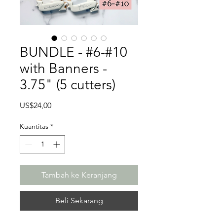
BUNDLE - #6-#10
with Banners -
3.75" (5 cutters)
Harga
US$24,00
Kuantitas
*
Tambah ke Keranjang
Beli Sekarang