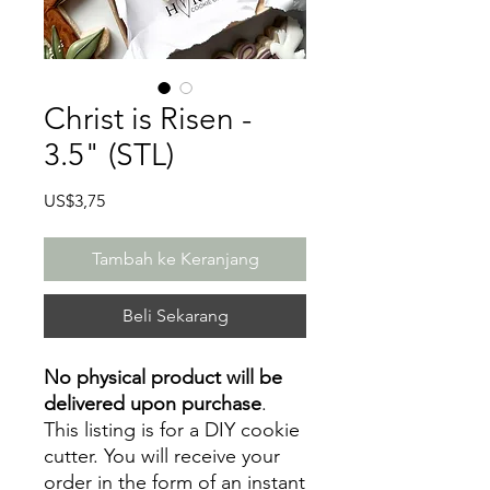
Christ is Risen -
3.5" (STL)
Harga
US$3,75
Tambah ke Keranjang
Beli Sekarang
No physical product will be
delivered upon purchase
.
This listing is for a DIY cookie
cutter. You will receive your
order in the form of an instant