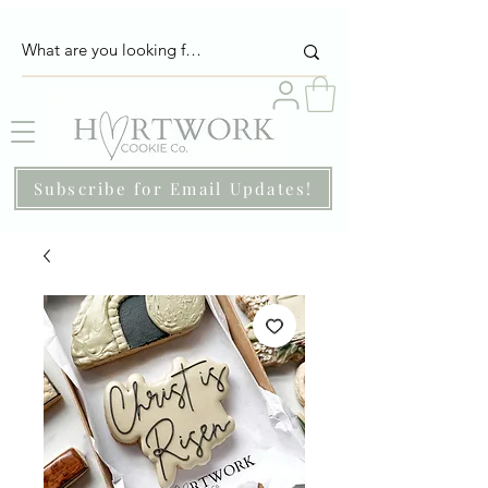
Subscribe for Email Updates!