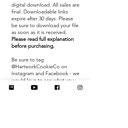
digital download. All sales are
final. Downloadable links
expire after 30 days. Please
be sure to download your file
as soon as it is received.
Please read full explanation
before purchasing.
Be sure to tag
@HartworkCookieCo on
Instagram and Facebook - we
would love to see what you
create with our cutters!
Hartwork Cookie Co. owns
the rights to this intellectual
property. The file is for your
personal use only and is not