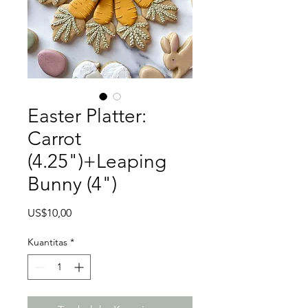
Easter Platter:
Carrot
(4.25")+Leaping
Bunny (4")
Harga
US$10,00
Kuantitas
*