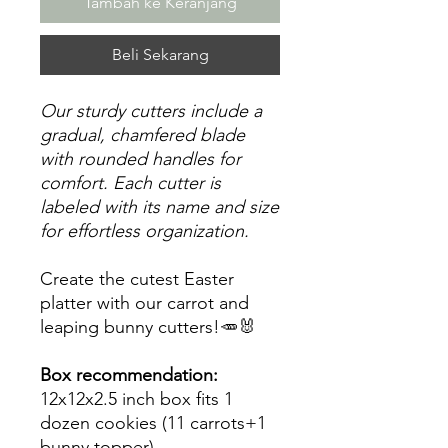
Tambah ke Keranjang
Beli Sekarang
Our sturdy cutters include a
gradual, chamfered blade
with rounded handles for
comfort. Each cutter is
labeled with its name and size
for effortless organization.
Create the cutest Easter
platter with our carrot and
leaping bunny cutters!🥕🐰
Box recommendation:
12x12x2.5 inch box fits 1
dozen cookies (11 carrots+1
bunny topper)