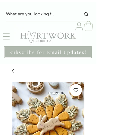
Subscribe for Email Updates!