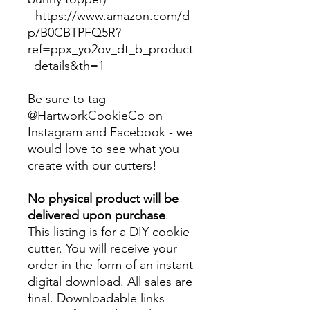
-
https://www.amazon.com/d
p/B0CBTPFQ5R?
ref=ppx_yo2ov_dt_b_product
_details&th=1
Be sure to tag
@HartworkCookieCo on
Instagram and Facebook - we
would love to see what you
create with our cutters!
No physical product will be
delivered upon purchase
.
This listing is for a DIY cookie
cutter. You will receive your
order in the form of an instant
digital download. All sales are
final. Downloadable links