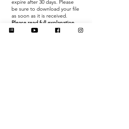
expire after 30 days. Please
be sure to download your file
as soon as it is received.
Please read full explanation
before purchasing.
Size
:
Carrot -
4.25 in (measurement
based on 2 longest points)
Leaping Bunny - 4 in
(measurement based on 2
longest points)
Hartwork Cookie Co. owns
the rights to this intellectual
property. The file is for your
personal use only and is not
to be shared or redistributed