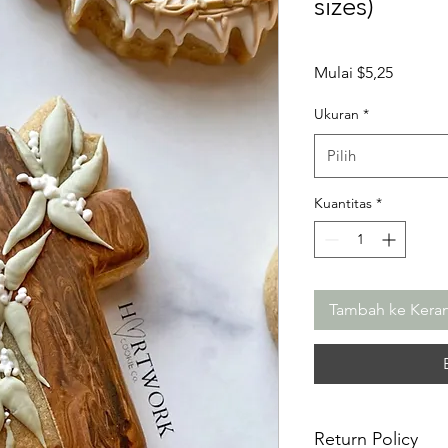
sizes)
Harga
Mulai
$5,25
Promos
Ukuran
*
Pilih
Kuantitas
*
Tambah ke Kera
Return Policy