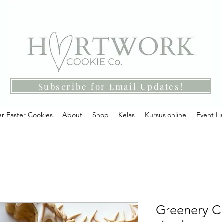
Subscribe for Email Updates!
r Easter Cookies
About
Shop
Kelas
Kursus online
Event Li
Greenery Cr