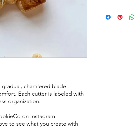
Returns & Exchanges:
returns, exchanges o
for any issues or co
purchase. I am not re
damaged items/packa
post office/carrier fo
shipping. By purchas
these terms and cond
a gradual, chamfered blade
mfort. Each cutter is labeled with
less organization.
ookieCo on Instagram
ve to see what you create with