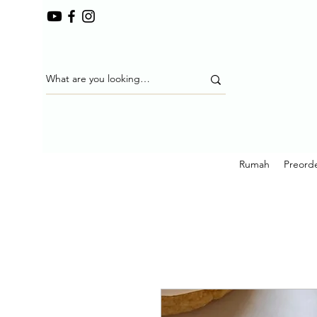
Rumah
Preorde