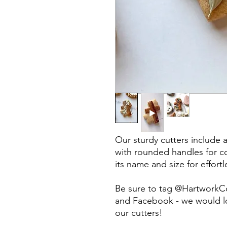
Our sturdy cutters include 
with rounded handles for co
its name and size for effort
Be sure to tag @HartworkC
and Facebook - we would lo
our cutters!