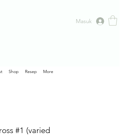
Masuk
st
Shop
Resep
More
oss #1 (varied