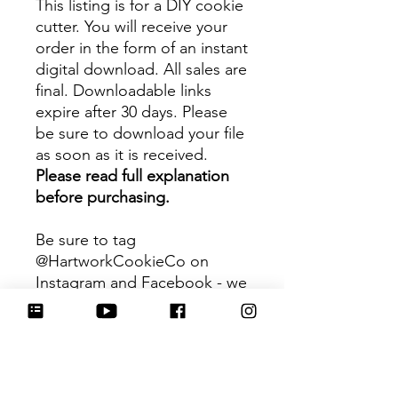
This listing is for a DIY cookie
cutter. You will receive your
order in the form of an instant
digital download. All sales are
final. Downloadable links
expire after 30 days. Please
be sure to download your file
as soon as it is received.
Please read full explanation
before purchasing.
Be sure to tag
@HartworkCookieCo on
Instagram and Facebook - we
would love to see what you
create with our cutters!
Hartwork Cookie Co. owns
the rights to this intellectual