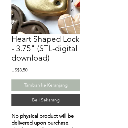
Heart Shaped Lock
- 3.75" (STL-digital
download)
Harga
US$3,50
Tambah ke Keranjang
Beli Sekarang
No physical product will be
delivered upon purchase
.