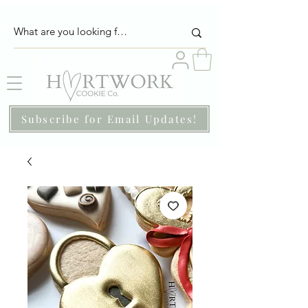
Subscribe for Email Updates!