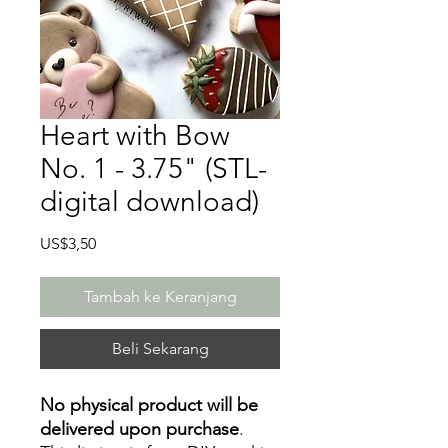
Heart with Bow
No. 1 - 3.75" (STL-
digital download)
Harga
US$3,50
Tambah ke Keranjang
Beli Sekarang
No physical product will be
delivered upon purchase
.