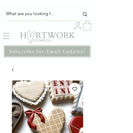
Subscribe for Email Updates!