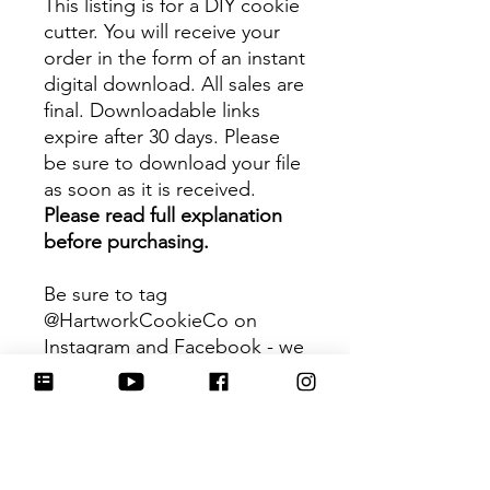
This listing is for a DIY cookie
cutter. You will receive your
order in the form of an instant
digital download. All sales are
final. Downloadable links
expire after 30 days. Please
be sure to download your file
as soon as it is received.
Please read full explanation
before purchasing.
Be sure to tag
@HartworkCookieCo on
Instagram and Facebook - we
would love to see what you
create with our cutters!
Hartwork Cookie Co. owns
the rights to this intellectual