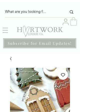
Subscribe for Email Updates!