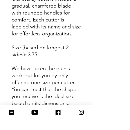
gradual, chamfered blade
with rounded handles for
comfort. Each cutter is
labeled with its name and size
for effortless organization.
Size (based on longest 2
sides): 3.75"
We have taken the guess
work out for you by only
offering one size per cutter.
You can trust that the shape
you receive is the ideal size
based on its dimensions.
Be sure to tag
@HartworkCookieCo on