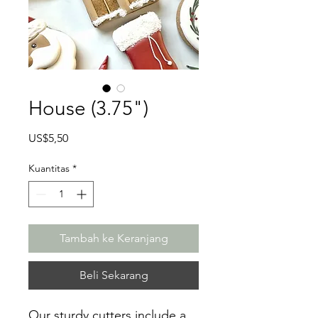
House (3.75")
Harga
US$5,50
Kuantitas
*
Tambah ke Keranjang
Beli Sekarang
Our sturdy cutters include a