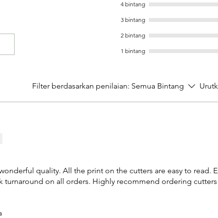
4 bintang
3 bintang
2 bintang
1 bintang
Filter berdasarkan penilaian:
Semua Bintang
Urut
 wonderful quality. All the print on the cutters are easy to read. 
k turnaround on all orders. Highly recommend ordering cutters
a