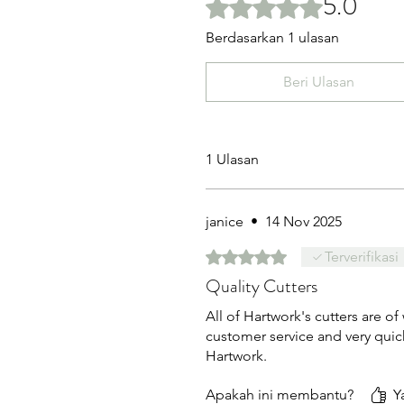
5.0
Dinilai 5 dari 5 bintang.
Berdasarkan 1 ulasan
Beri Ulasan
1 Ulasan
janice
•
14 Nov 2025
Dinilai 5 dari 5 bintang.
Terverifikasi
Quality Cutters
All of Hartwork's cutters are of
customer service and very quic
Hartwork.
Apakah ini membantu?
Y