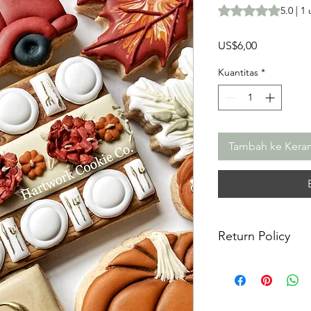
Peringkat adalah 5
5.0 | 1
Harga
US$6,00
Kuantitas
*
Tambah ke Kera
Return Policy
Returns & Exchanges:
returns, exchanges o
for any issues or co
purchase. I am not re