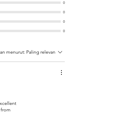
0
0
0
0
kan menurut:
Paling relevan
Excellent
 from