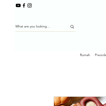
Rumah
Preorde