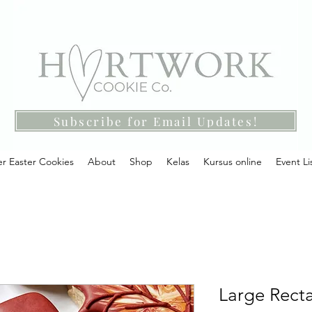
Subscribe for Email Updates!
r Easter Cookies
About
Shop
Kelas
Kursus online
Event Li
Large Recta