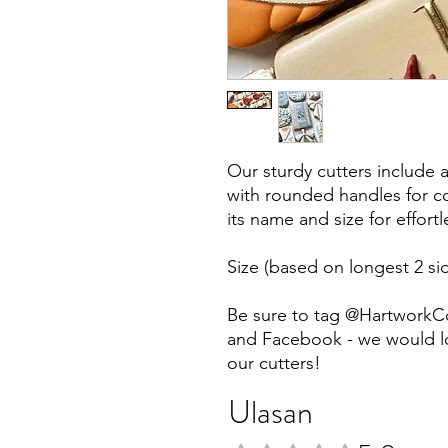
Our sturdy cutters include 
with rounded handles for co
its name and size for effort
Size (based on longest 2 sid
Be sure to tag @HartworkC
and Facebook - we would lo
our cutters!
Ulasan