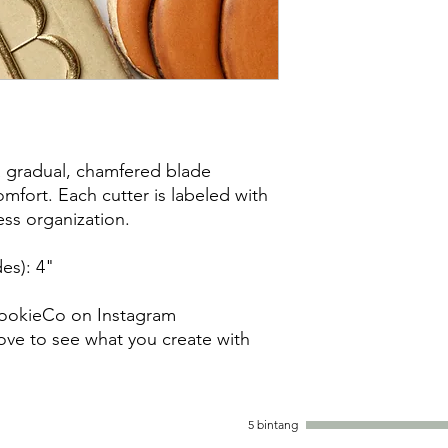
damaged items/packa
post office/carrier fo
shipping. By purchas
these terms and cond
a gradual, chamfered blade
mfort. Each cutter is labeled with
less organization.
es): 4"
ookieCo on Instagram
ve to see what you create with
5 bintang