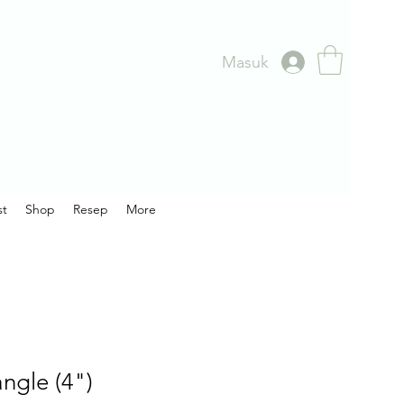
Masuk
st
Shop
Resep
More
ngle (4")