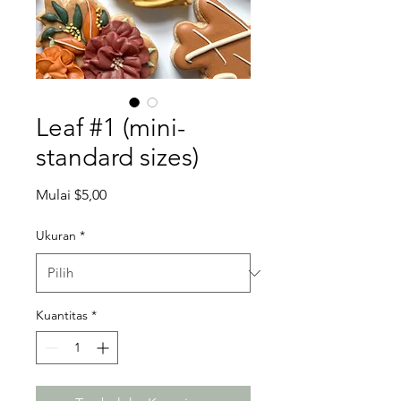
Leaf #1 (mini-
standard sizes)
Harga
Mulai
$5,00
Promosi
Ukuran
*
Kuantitas
*