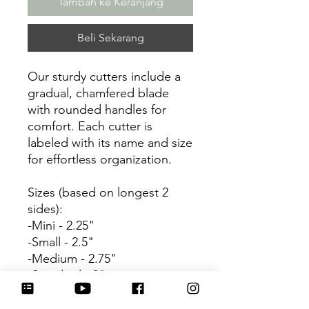
Tambah ke Keranjang
Beli Sekarang
Our sturdy cutters include a
gradual, chamfered blade
with rounded handles for
comfort. Each cutter is
labeled with its name and size
for effortless organization.
Sizes (based on longest 2
sides):
-Mini - 2.25"
-Small - 2.5"
-Medium - 2.75"
-Standard - 3"
Be sure to tag