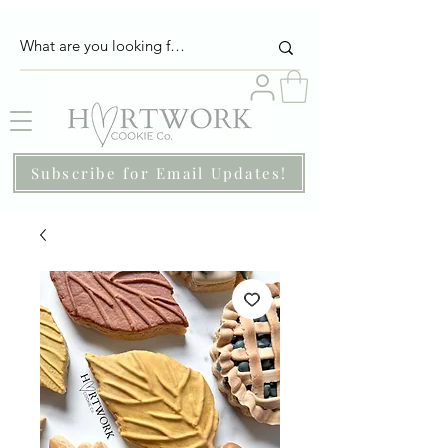
Subscribe for Email Updates!