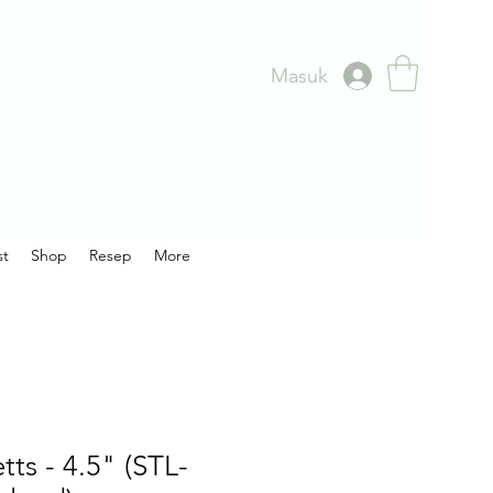
Masuk
st
Shop
Resep
More
ts - 4.5" (STL-