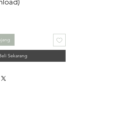
nload)
njang
Beli Sekarang