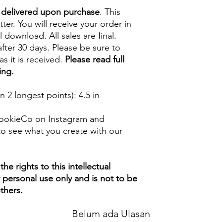
e delivered upon purchase
. This
tter. You will receive your order in
l download. All sales are final.
fter 30 days. Please be sure to
s it is received.
Please read full
ing.
 2 longest points)
: 4.5 in
ookieCo on Instagram and
o see what you create with our
e rights to this intellectual
ur personal use only and is not to be
thers.
Belum ada Ulasan