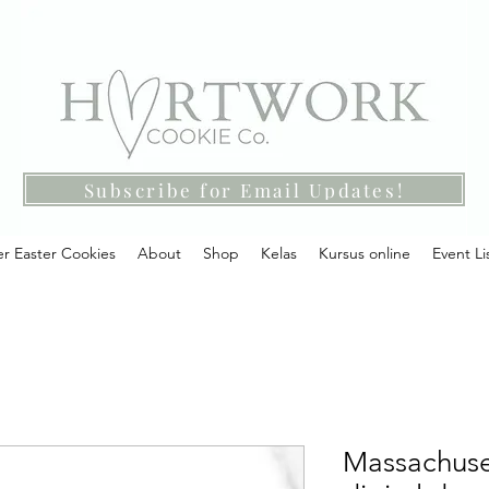
Subscribe for Email Updates!
r Easter Cookies
About
Shop
Kelas
Kursus online
Event Li
Massachuset