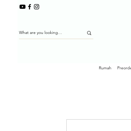
Rumah
Preorde