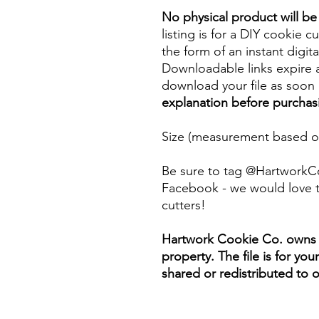
No physical product will b
listing is for a DIY cookie cu
the form of an instant digita
Downloadable links expire a
download your file as soon a
explanation before purchas
Size (measurement based on
Be sure to tag @HartworkC
Facebook - we would love t
cutters!
Hartwork Cookie Co. owns th
property. The file is for yo
shared or redistributed to o