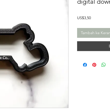
digital dow
Harga
US$3,50
Tambah ke Kera