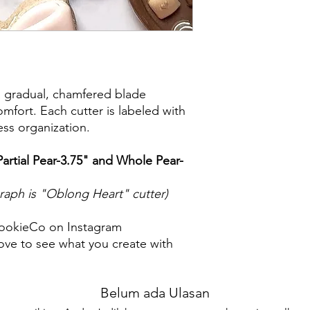
purchase. I am not re
damaged items/packa
post office/carrier fo
shipping. By purchas
these terms and cond
a gradual, chamfered blade
mfort. Each cutter is labeled with
less organization.
(Partial Pear-3.75" and Whole Pear-
graph is "Oblong Heart" cutter)
ookieCo on Instagram
ve to see what you create with
Belum ada Ulasan