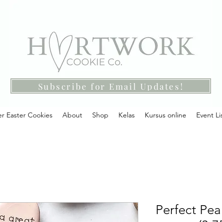
Subscribe for Email Updates!
r Easter Cookies
About
Shop
Kelas
Kursus online
Event Li
Perfect Pear