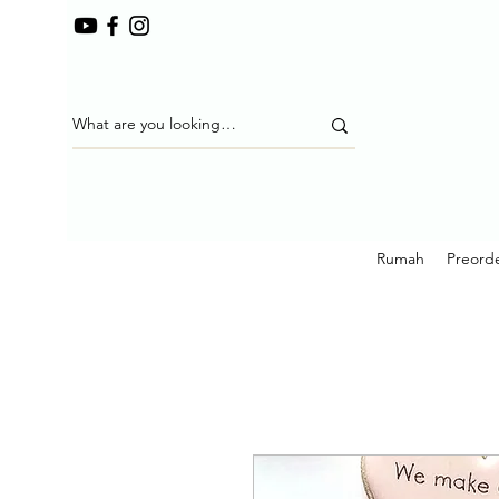
Rumah
Preorde