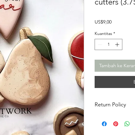
cutters (3.7
Harga
US$9,00
Kuantitas
*
Tambah ke Kera
Return Policy
Returns & Exchanges:
returns, exchanges o
for any issues or co