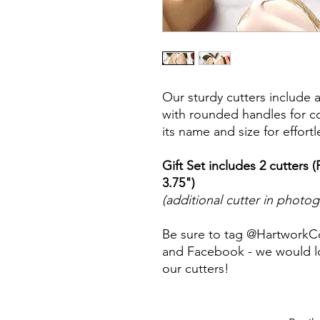
Our sturdy cutters include 
with rounded handles for co
its name and size for effort
Gift Set includes 2 cutters 
3.75")
(additional cutter in photo
Be sure to tag @HartworkC
and Facebook - we would lo
our cutters!