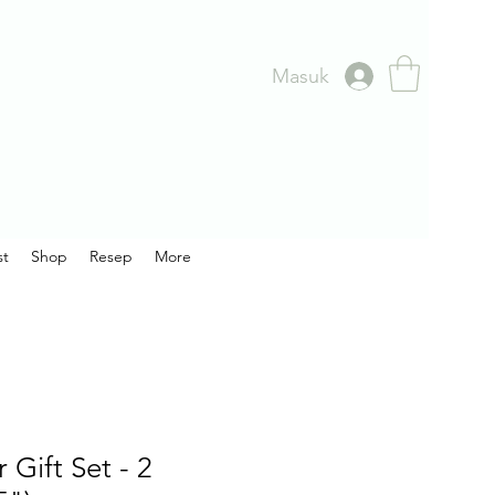
Masuk
st
Shop
Resep
More
 Gift Set - 2