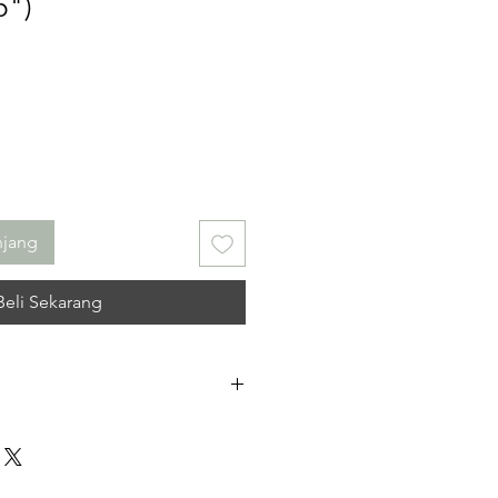
5")
njang
Beli Sekarang
 No refunds. I do not accept
r cancellations. Please contact me
ncerns you may have about your