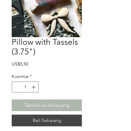
Pillow with Tassels
(3.75")
Harga
US$5,50
Kuantitas
*
Tambah ke Keranjang
Beli Sekarang