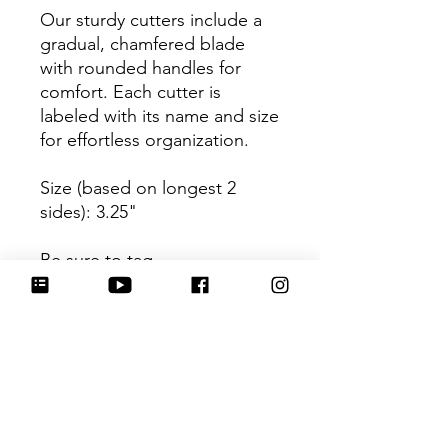
Our sturdy cutters include a
gradual, chamfered blade
with rounded handles for
comfort. Each cutter is
labeled with its name and size
for effortless organization.
Size (based on longest 2
sides): 3.25"
Be sure to tag
@HartworkCookieCo on
Instagram and Facebook - we
would love to see what you
create with our cutters!
Return Policy