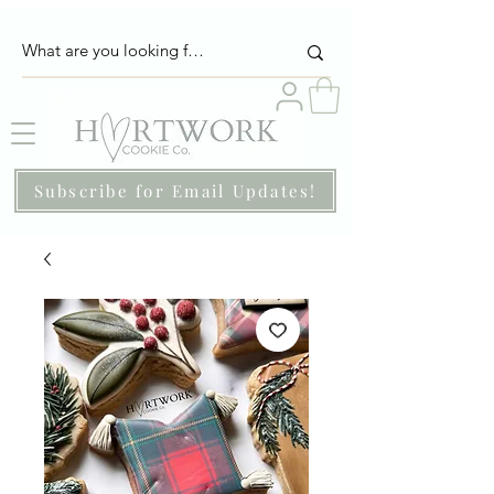
Subscribe for Email Updates!