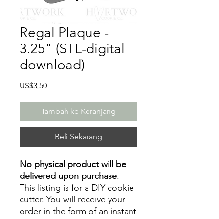
Regal Plaque -
3.25" (STL-digital
download)
Harga
US$3,50
Tambah ke Keranjang
Beli Sekarang
No physical product will be
delivered upon purchase
.
This listing is for a DIY cookie
cutter. You will receive your
order in the form of an instant