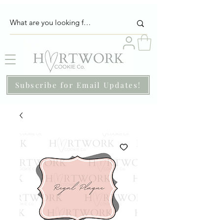
Subscribe for Email Updates!