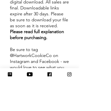
digital download. All sales are
final. Downloadable links
expire after 30 days. Please
be sure to download your file
as soon as it is received.
Please read full explanation
before purchasing.
Be sure to tag
@HartworkCookieCo on
Instagram and Facebook - we
would love to see what you
create with our cutters!
Hartwork Cookie Co. owns
the rights to this intellectual
property. The file is for your
personal use only and is not
to be shared or redistributed