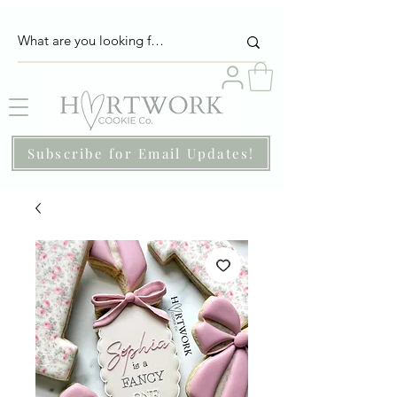
Subscribe for Email Updates!