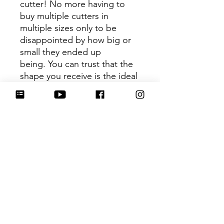
cutter! No more having to
buy multiple cutters in
multiple sizes only to be
disappointed by how big or
small they ended up
being. You can trust that the
shape you receive is the ideal
size based on its dimensions.
Be sure to tag
@HartworkCookieCo on
Instagram and Facebook - we
would love to see what you
create with our cutters!
Hartwork Cookie Co. owns
the rights to this intellectual
property. The file is for your
personal use only and is not