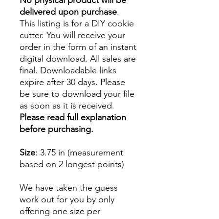
No physical product will be
delivered upon purchase
.
This listing is for a DIY cookie
cutter. You will receive your
order in the form of an instant
digital download. All sales are
final. Downloadable links
expire after 30 days. Please
be sure to download your file
as soon as it is received.
Please read full explanation
before purchasing.
Size
: 3.75 in (measurement
based on 2 longest points)
We have taken the guess
work out for you by only
offering one size per