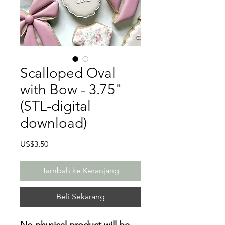
Scalloped Oval
with Bow - 3.75"
(STL-digital
download)
Harga
US$3,50
Tambah ke Keranjang
Beli Sekarang