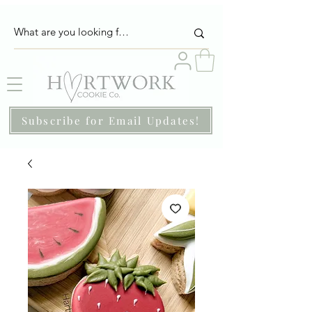
Subscribe for Email Updates!