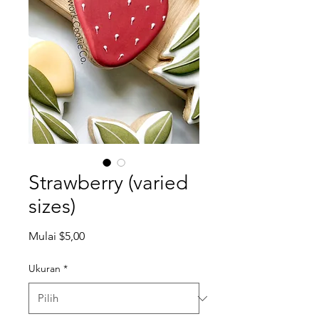
Strawberry (varied
sizes)
Harga
Mulai
$5,00
Promosi
Ukuran
*