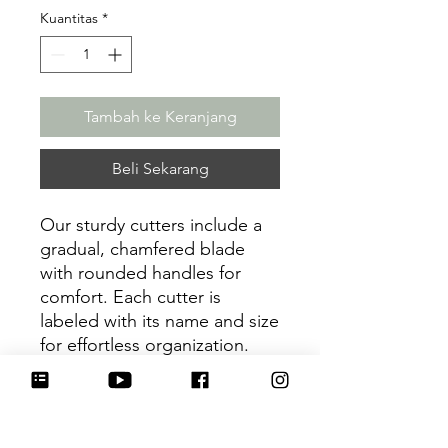
Kuantitas
*
Tambah ke Keranjang
Beli Sekarang
Our sturdy cutters include a
gradual, chamfered blade
with rounded handles for
comfort. Each cutter is
labeled with its name and size
for effortless organization.
Be sure to tag
@HartworkCookieCo on
Instagram and Facebook - we