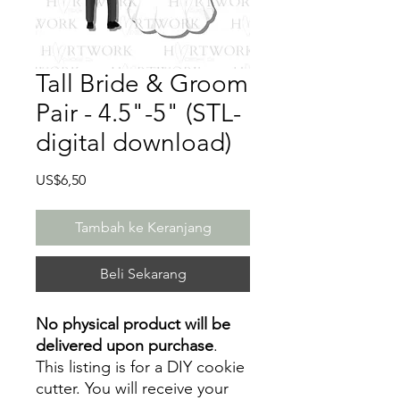
Tall Bride & Groom
Pair - 4.5"-5" (STL-
digital download)
Harga
US$6,50
Tambah ke Keranjang
Beli Sekarang
No physical product will be
delivered upon purchase
.
This listing is for a DIY cookie
cutter. You will receive your