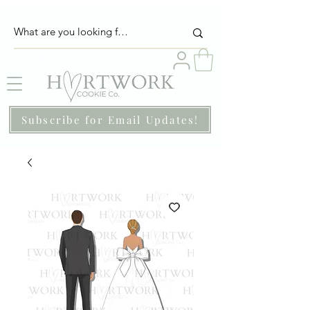
Subscribe for Email Updates!