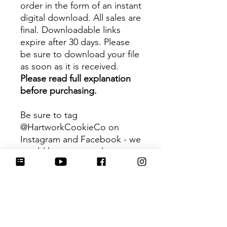
order in the form of an instant
digital download. All sales are
final. Downloadable links
expire after 30 days. Please
be sure to download your file
as soon as it is received.
Please read full explanation
before purchasing.
Be sure to tag
@HartworkCookieCo on
Instagram and Facebook - we
would love to see what you
create with our cutters!
Hartwork Cookie Co. owns
the rights to this intellectual
property. The file is for your
personal use only and is not