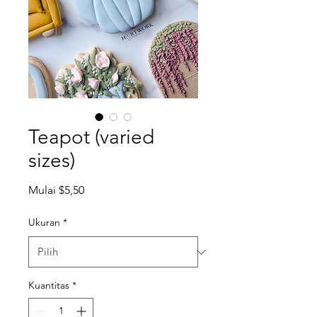
Teapot (varied
sizes)
Harga
Mulai
$5,50
Promosi
Ukuran
*
Kuantitas
*