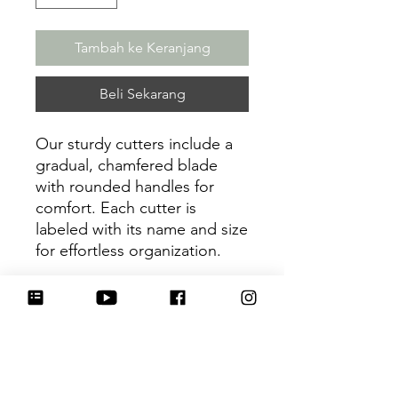
Tambah ke Keranjang
Beli Sekarang
Our sturdy cutters include a
gradual, chamfered blade
with rounded handles for
comfort. Each cutter is
labeled with its name and size
for effortless organization.
Be sure to tag
@HartworkCookieCo on
Instagram and Facebook - we
would love to see what you
create with our cutters!