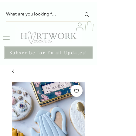
Subscribe for Email Updates!