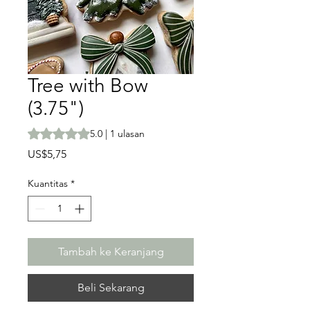
Tree with Bow
(3.75")
Peringkat adalah 5.0 dari lima bintang berdasarkan 1 ula
5.0 | 1 ulasan
Harga
US$5,75
Kuantitas
*
Tambah ke Keranjang
Beli Sekarang