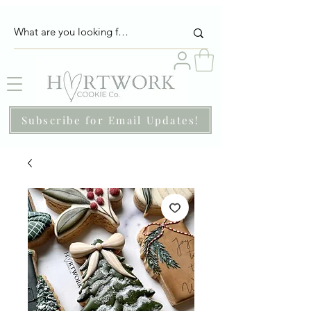
Subscribe for Email Updates!