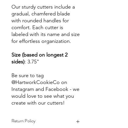
Our sturdy cutters include a
gradual, chamfered blade
with rounded handles for
comfort. Each cutter is
labeled with its name and size
for effortless organization.
Size (based on longest 2
sides)
: 3.75"
Be sure to tag
@HartworkCookieCo on
Instagram and Facebook - we
would love to see what you
create with our cutters!
Return Policy