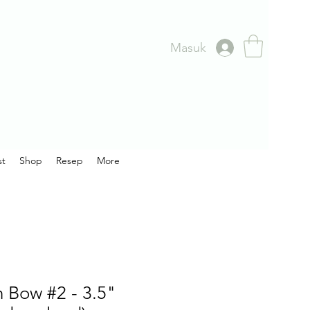
Masuk
st
Shop
Resep
More
 Bow #2 - 3.5"