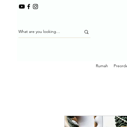
Rumah
Preorde