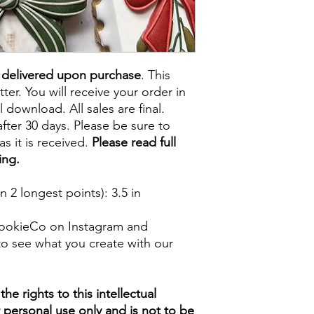
e delivered upon purchase
. This
tter. You will receive your order in
l download. All sales are final.
fter 30 days. Please be sure to
s it is received.
Please read full
ing.
 2 longest points)
: 3.5 in
ookieCo on Instagram and
o see what you create with our
e rights to this intellectual
ur personal use only and is not to be