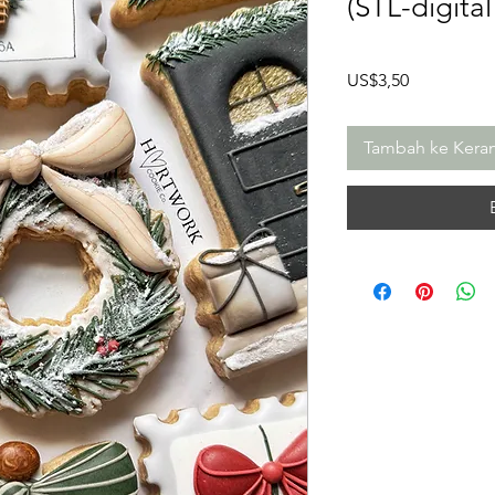
(STL-digita
Harga
US$3,50
Tambah ke Kera