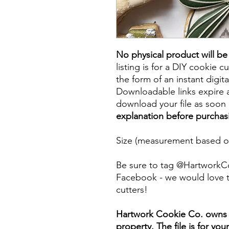
No physical product will b
listing is for a DIY cookie cu
the form of an instant digita
Downloadable links expire a
download your file as soon a
explanation before purchas
Size (measurement based on
Be sure to tag @HartworkC
Facebook - we would love t
cutters!
Hartwork Cookie Co. owns th
property. The file is for yo