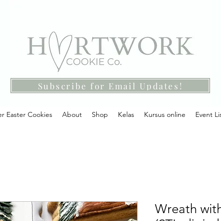
Subscribe for Email Updates!
r Easter Cookies
About
Shop
Kelas
Kursus online
Event Li
Wreath with