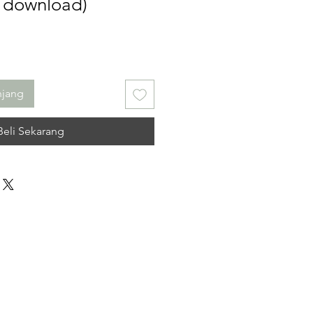
l download)
njang
Beli Sekarang