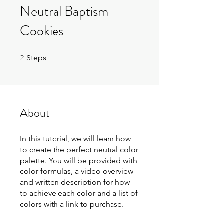
Neutral Baptism
Cookies
2
2 Steps
Steps
About
In this tutorial, we will learn how
to create the perfect neutral color
palette. You will be provided with
color formulas, a video overview
and written description for how
to achieve each color and a list of
colors with a link to purchase.