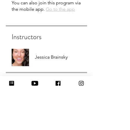
You can also join this program via
the mobile app.
Go to the app
Instructors
Jessica Brainsky
Price
3,99 $
Share