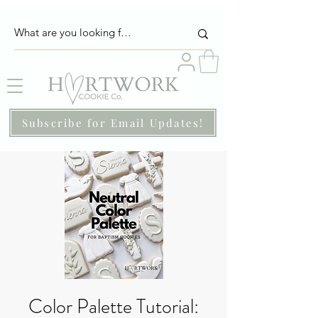
Subscribe for Email Updates!
Color Palette Tutorial: