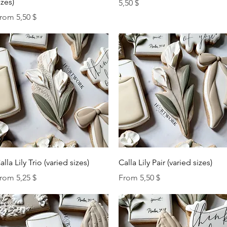
izes)
Price
5,50 $
ale Price
rom
5,50 $
Quick View
Quick View
alla Lily Trio (varied sizes)
Calla Lily Pair (varied sizes)
ale Price
Sale Price
rom
5,25 $
From
5,50 $