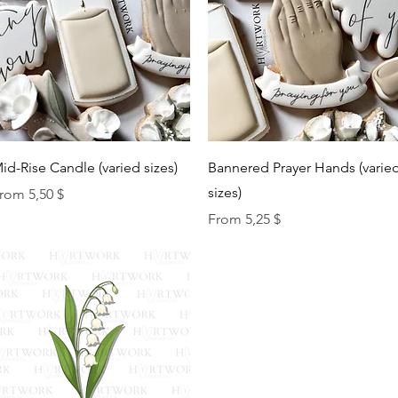
Quick View
Quick View
id-Rise Candle (varied sizes)
Bannered Prayer Hands (varie
sizes)
ale Price
rom
5,50 $
Sale Price
From
5,25 $