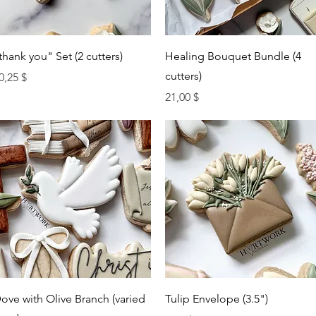
Quick View
Quick View
thank you" Set (2 cutters)
Healing Bouquet Bundle (4
cutters)
rice
0,25 $
Price
21,00 $
Quick View
Quick View
ove with Olive Branch (varied
Tulip Envelope (3.5")