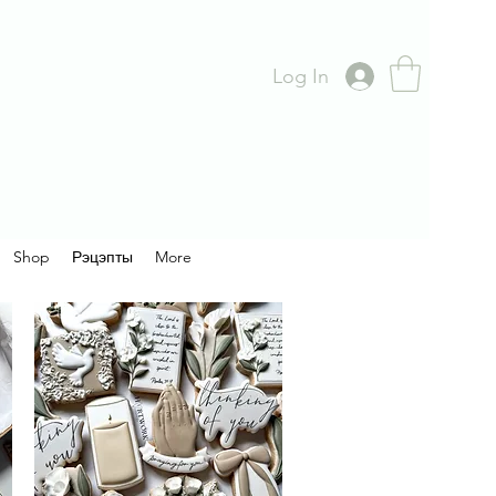
Log In
Shop
Рэцэпты
More