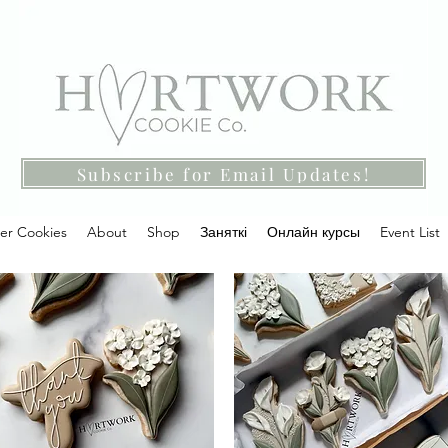
Subscribe for Email Updates!
ter Cookies
About
Shop
Заняткі
Онлайн курсы
Event List