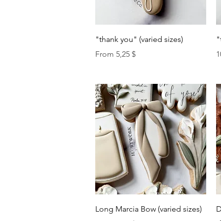
Quick View
"thank you" (varied sizes)
"
Sale Price
P
From
5,25 $
1
Quick View
Long Marcia Bow (varied sizes)
D