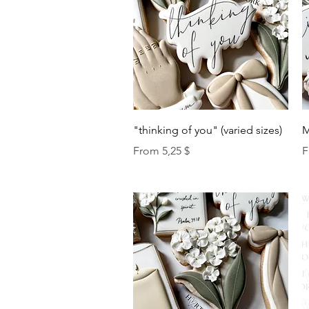
Quick View
"thinking of you" (varied sizes)
M
Sale Price
S
From
5,25 $
F