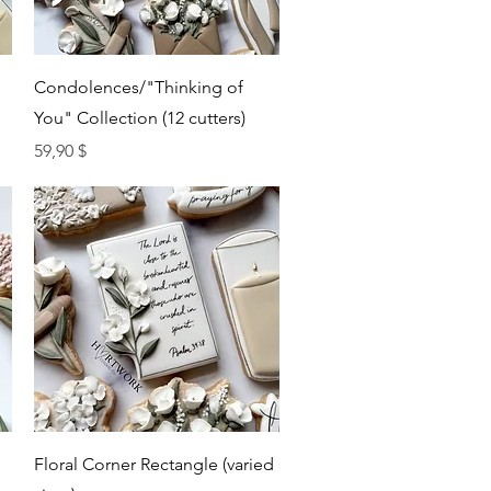
Quick View
Condolences/"Thinking of
You" Collection (12 cutters)
Price
59,90 $
Quick View
Floral Corner Rectangle (varied