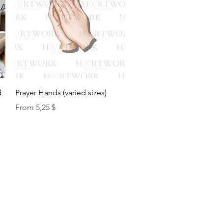
Quick View
d
Prayer Hands (varied sizes)
Sale Price
From
5,25 $