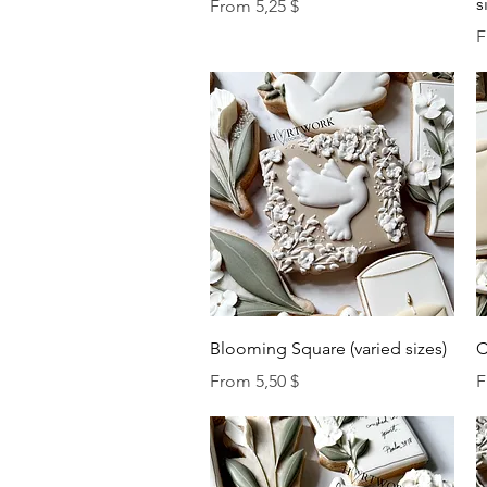
s
Sale Price
From
5,25 $
S
F
Quick View
Blooming Square (varied sizes)
C
Sale Price
S
From
5,50 $
F