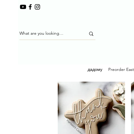
дадому
Preorder Eas