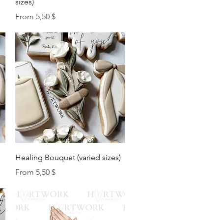
sizes)
Sale Price
From
5,50 $
Quick View
Healing Bouquet (varied sizes)
Sale Price
From
5,50 $