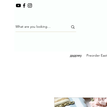
дадому
Preorder Eas