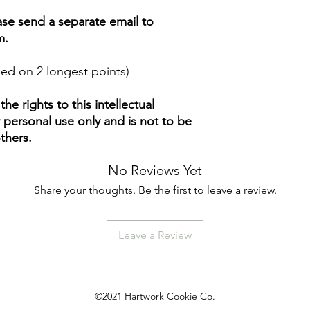
ease send a separate email to
m.
ed on 2 longest points)
e rights to this intellectual
ur personal use only and is not to be
thers.
No Reviews Yet
Share your thoughts. Be the first to leave a review.
Leave a Review
©2021 Hartwork Cookie Co.