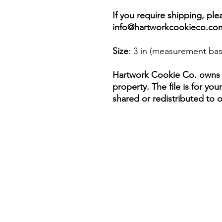
If you require shipping, pl
info@hartworkcookieco.co
Size
: 3 in (measurement bas
Hartwork Cookie Co. owns th
property. The file is for yo
shared or redistributed to o