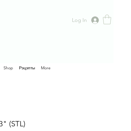
Log In
Shop
Рэцэпты
More
3" (STL)