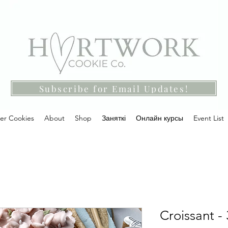
Subscribe for Email Updates!
ter Cookies
About
Shop
Заняткі
Онлайн курсы
Event List
Croissant - 