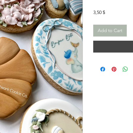
Price
3,50 $
Add to Cart