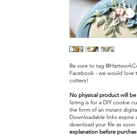
Be sure to tag @HartworkC
Facebook - we would love t
cutters!
No physical product will b
listing is for a DIY cookie cu
the form of an instant digita
Downloadable links expire a
download your file as soon a
explanation before purchas