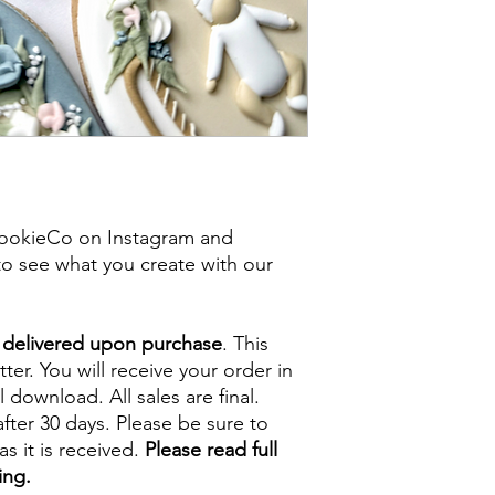
ookieCo on Instagram and
o see what you create with our
e delivered upon purchase
. This
tter. You will receive your order in
l download. All sales are final.
fter 30 days. Please be sure to
s it is received.
Please read full
ing.