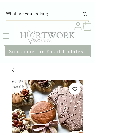
Subscribe for Email Updates!