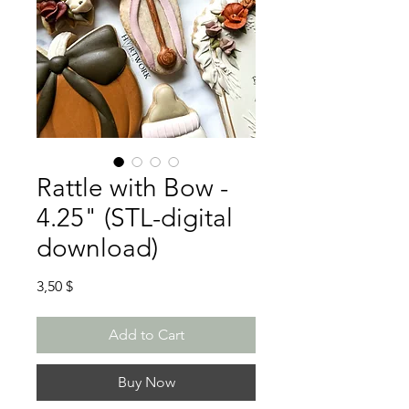
Rattle with Bow -
4.25" (STL-digital
download)
Price
3,50 $
Add to Cart
Buy Now