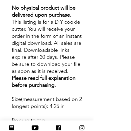
No physical product will be
delivered upon purchase
.
This listing is for a DIY cookie
cutter. You will receive your
order in the form of an instant
digital download. All sales are
final. Downloadable links
expire after 30 days. Please
be sure to download your file
as soon as it is received.
Please read full explanation
before purchasing.
Size(measurement based on 2
longest points)
: 4.25 in
Be sure to tag
@HartworkCookieCo on