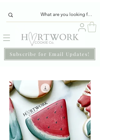
Subscribe for Email Updates!