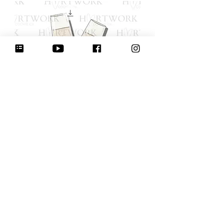
Champagne Toast with Bow - 4.5"
(STL-digital download)
מחיר