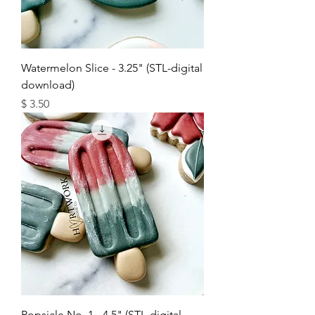
Watermelon Slice - 3.25" (STL-digital
download)
מחיר
Popsicle No. 1 - 4.5" (STL-digital