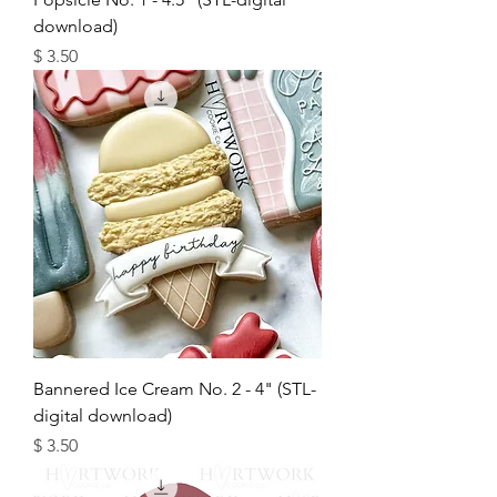
download)
מחיר
Bannered Ice Cream No. 2 - 4" (STL-
digital download)
מחיר