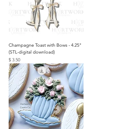
Champagne Toast with Bows - 4.25"
(STL-digital download)
מחיר