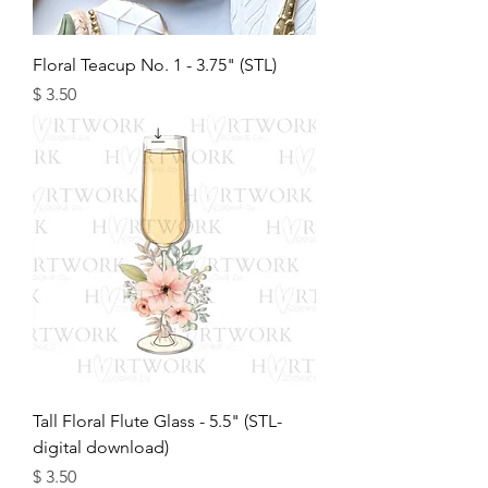
Floral Teacup No. 1 - 3.75" (STL)
מחיר
Tall Floral Flute Glass - 5.5" (STL-
digital download)
מחיר