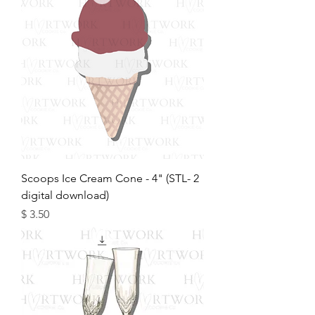
2 Scoops Ice Cream Cone - 4" (STL-
digital download)
מחיר