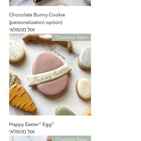
Chocolate Bunny Cookie
(personalization option)
אזל מהמלאי
Chocolate flavor
"Happy Easter" Egg
אזל מהמלאי
Chocolate flavor