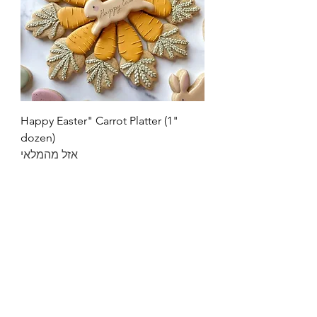
"Happy Easter" Carrot Platter (1
dozen)
אזל מהמלאי