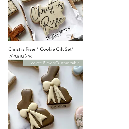
"Christ is Risen" Cookie Gift Set
אזל מהמלאי
Chocolate Flavor/Customizable