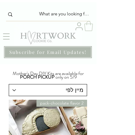
Subscribe for Email Updates!
Mother's Day DIY Kits are available for
PORCH PICKUP
only on 5/9
2 pack-chocolate flavor