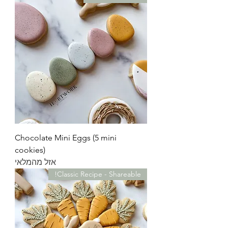
Chocolate Mini Eggs (5 mini
cookies)
אזל מהמלאי
Classic Recipe - Shareable!