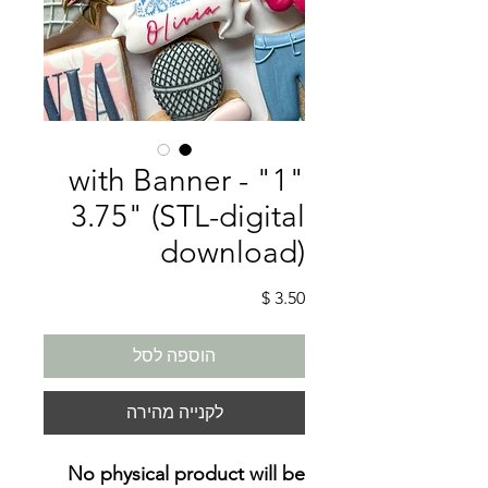
"1" with Banner -
3.75" (STL-digital
download)
מחיר
הוספה לסל
לקנייה מהירה
No physical product will be