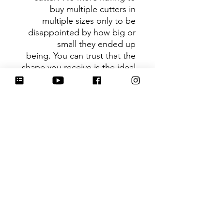
buy multiple cutters in
multiple sizes only to be
disappointed by how big or
small they ended up
being. You can trust that the
shape you receive is the ideal
size based on its dimensions.
Be sure to tag
@HartworkCookieCo on
Instagram and Facebook - we
would love to see what you
create with our cutters!
Hartwork Cookie Co. owns
the rights to this intellectual
property. The file is for your
personal use only and is not