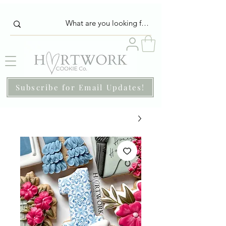
Subscribe for Email Updates!