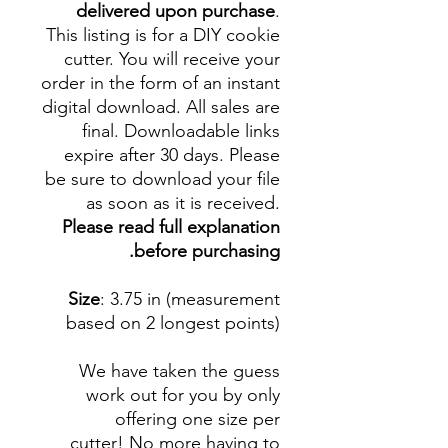
delivered upon purchase
.
This listing is for a DIY cookie
cutter. You will receive your
order in the form of an instant
digital download. All sales are
final. Downloadable links
expire after 30 days. Please
be sure to download your file
as soon as it is received.
Please read full explanation
before purchasing.
Size
: 3.75 in (measurement
based on 2 longest points)
We have taken the guess
work out for you by only
offering one size per
cutter! No more having to