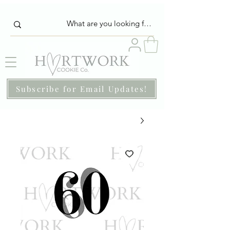
Subscribe for Email Updates!