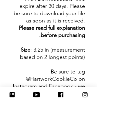
expire after 30 days. Please
be sure to download your file
as soon as it is received.
Please read full explanation
before purchasing.
Size
: 3.25 in (measurement
based on 2 longest points)
Be sure to tag
@HartworkCookieCo on
Instagram and Facebook - we
would love to see what you
create with our cutters!
Hartwork Cookie Co. owns
the rights to this intellectual
property. The file is for your