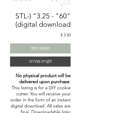
"60" - 3.25" (STL-
digital download)
מחיר
הוספה לסל
לקנייה מהירה
No physical product will be
delivered upon purchase
.
This listing is for a DIY cookie
cutter. You will receive your
order in the form of an instant
digital download. All sales are
final. Downloadable links