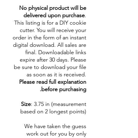
No physical product will be
delivered upon purchase
.
This listing is for a DIY cookie
cutter. You will receive your
order in the form of an instant
digital download. All sales are
final. Downloadable links
expire after 30 days. Please
be sure to download your file
as soon as it is received.
Please read full explanation
before purchasing.
Size
: 3.75 in (measurement
based on 2 longest points)
We have taken the guess
work out for you by only