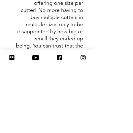
offering one size per
cutter! No more having to
buy multiple cutters in
multiple sizes only to be
disappointed by how big or
small they ended up
being. You can trust that the
shape you receive is the ideal
size based on its dimensions.
Be sure to tag
@HartworkCookieCo on
Instagram and Facebook - we
would love to see what you
create with our cutters!
Hartwork Cookie Co. owns
the rights to this intellectual
property. The file is for your