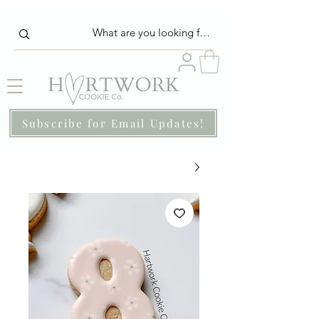
Subscribe for Email Updates!