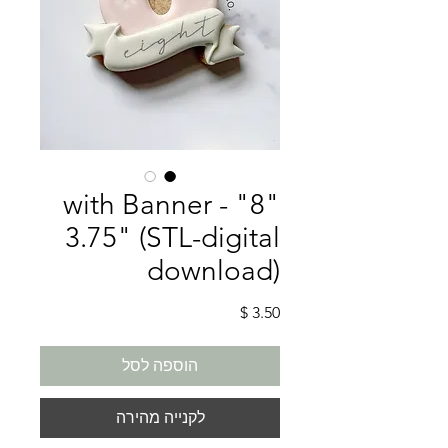
"8" with Banner -
3.75" (STL-digital
download)
מחיר
הוספה לסל
לקנייה מהירה