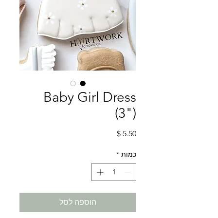
Baby Girl Dress
(3")
מחיר
*
כמות
הוספה לסל