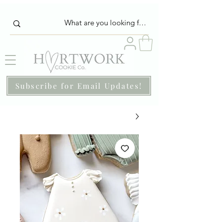
Subscribe for Email Updates!