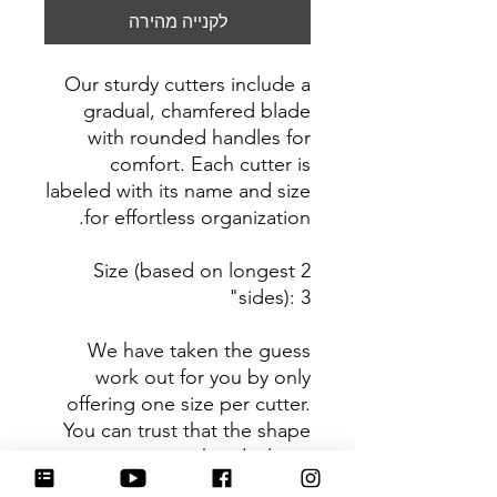
לקנייה מהירה
Our sturdy cutters include a
gradual, chamfered blade
with rounded handles for
comfort. Each cutter is
labeled with its name and size
for effortless organization.
Size (based on longest 2
sides): 3"
We have taken the guess
work out for you by only
offering one size per cutter.
You can trust that the shape
you receive is the ideal size
based on its dimensions.