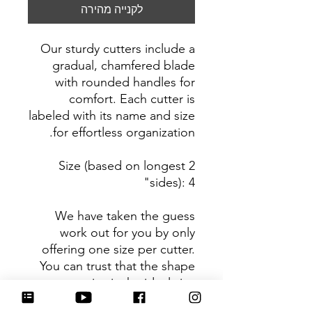
לקנייה מהירה
Our sturdy cutters include a
gradual, chamfered blade
with rounded handles for
comfort. Each cutter is
labeled with its name and size
for effortless organization.
Size (based on longest 2
sides): 4"
We have taken the guess
work out for you by only
offering one size per cutter.
You can trust that the shape
you receive is the ideal size
based on its dimensions.