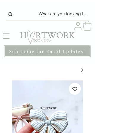
Subscribe for Email Updates!