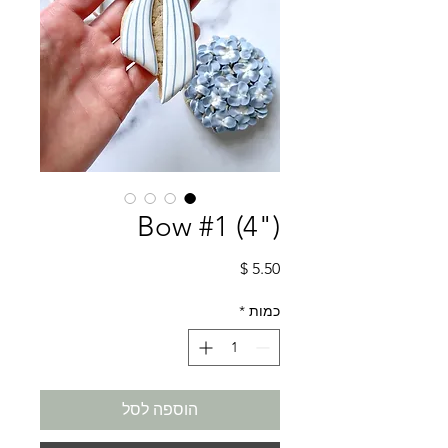
Bow #1 (4")
מחיר
*
כמות
הוספה לסל