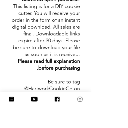
This listing is for a DIY cookie
cutter. You will receive your
order in the form of an instant
digital download. All sales are
final. Downloadable links
expire after 30 days. Please
be sure to download your file
as soon as it is received.
Please read full explanation
before purchasing.
Be sure to tag
@HartworkCookieCo on
Instagram and Facebook - we
would love to see what you
create with our cutters!
Hartwork Cookie Co. owns