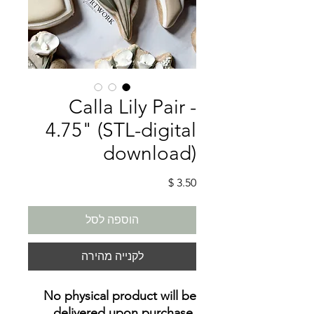
Calla Lily Pair -
4.75" (STL-digital
download)
מחיר
הוספה לסל
לקנייה מהירה
No physical product will be
delivered upon purchase
.