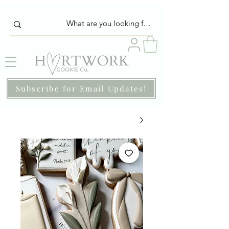
Subscribe for Email Updates!