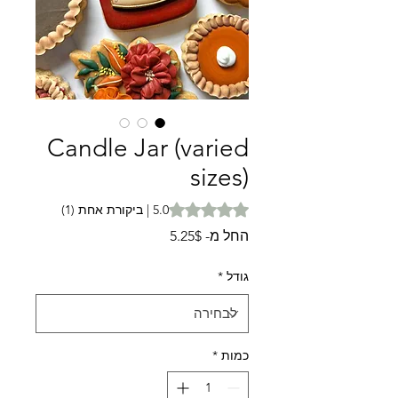
Candle Jar (varied
sizes)
is 5.0 out of five stars based on 1 review
5.0 | ביקורת אחת (1)
מחיר
5.25$
החל מ-
מבצע
*
גודל
*
כמות