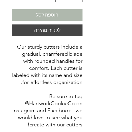
הוספה לסל
לקנייה מהירה
Our sturdy cutters include a
gradual, chamfered blade
with rounded handles for
comfort. Each cutter is
labeled with its name and size
for effortless organization.
Be sure to tag
@HartworkCookieCo on
Instagram and Facebook - we
would love to see what you
create with our cutters!