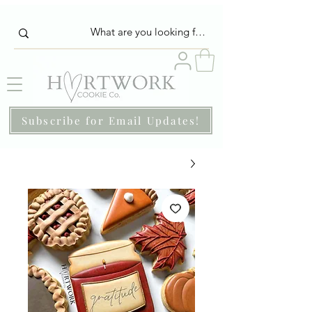
Subscribe for Email Updates!