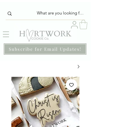
Subscribe for Email Updates!