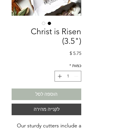
Christ is Risen
(3.5")
מחיר
*
כמות
הוספה לסל
לקנייה מהירה
Our sturdy cutters include a