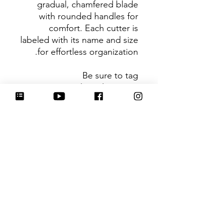
gradual, chamfered blade
with rounded handles for
comfort. Each cutter is
labeled with its name and size
for effortless organization.
Be sure to tag
@HartworkCookieCo on
Instagram and Facebook - we
would love to see what you
create with our cutters!
Return Policy
Returns & Exchanges: No refunds. I
do not accept returns, exchanges or
cancellations. Please contact me for
any issues or concerns you may have
עדיין אין ביקורות
about your purchase. I am not