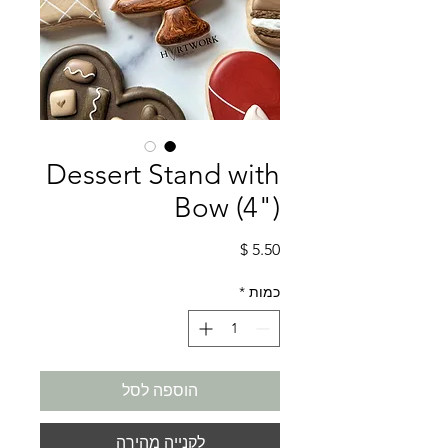
Dessert Stand with
Bow (4")
מחיר
*
כמות
הוספה לסל
לקנייה מהירה