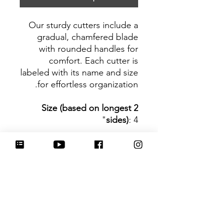
Our sturdy cutters include a
gradual, chamfered blade
with rounded handles for
comfort. Each cutter is
labeled with its name and size
for effortless organization.
Size (based on longest 2
sides)
: 4"
Be sure to tag
@HartworkCookieCo on
Instagram and Facebook - we
would love to see what you
create with our cutters!