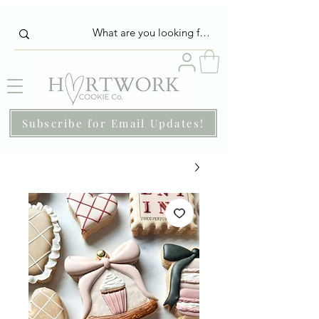
Subscribe for Email Updates!