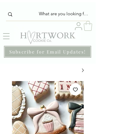
Subscribe for Email Updates!