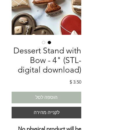
Dessert Stand with
Bow - 4" (STL-
digital download)
מחיר
הוספה לסל
לקנייה מהירה
No physical product will be