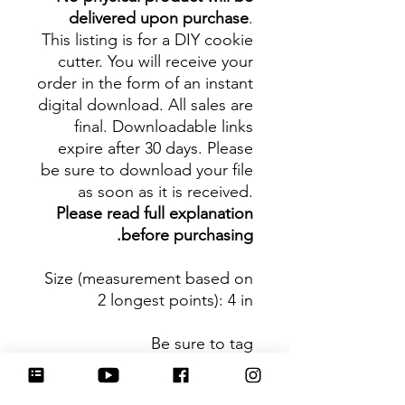
delivered upon purchase
.
This listing is for a DIY cookie
cutter. You will receive your
order in the form of an instant
digital download. All sales are
final. Downloadable links
expire after 30 days. Please
be sure to download your file
as soon as it is received.
Please read full explanation
before purchasing.
Size (measurement based on
2 longest points)
: 4 in
Be sure to tag
@HartworkCookieCo on
Instagram and Facebook - we