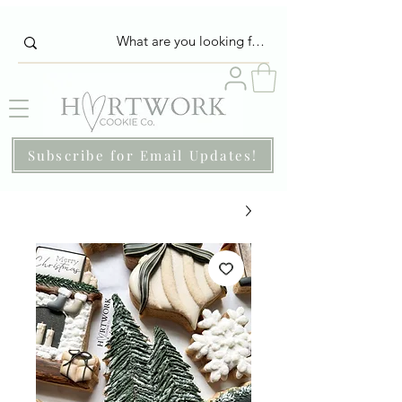
Subscribe for Email Updates!