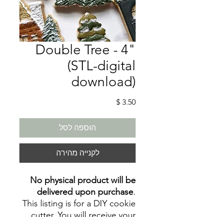
Double Tree - 4"
(STL-digital
download)
מחיר
הוספה לסל
לקנייה מהירה
No physical product will be
delivered upon purchase
.
This listing is for a DIY cookie
cutter. You will receive your