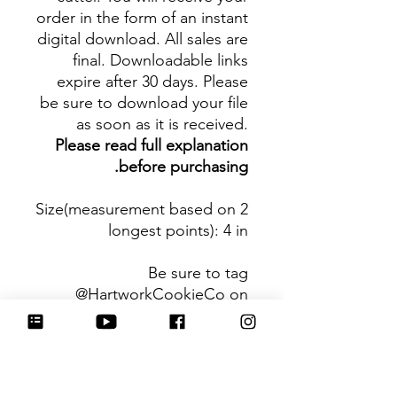
order in the form of an instant
digital download. All sales are
final. Downloadable links
expire after 30 days. Please
be sure to download your file
as soon as it is received.
Please read full explanation
before purchasing.
Size(measurement based on 2
longest points)
: 4 in
Be sure to tag
@HartworkCookieCo on
Instagram and Facebook - we
would love to see what you
create with our cutters!