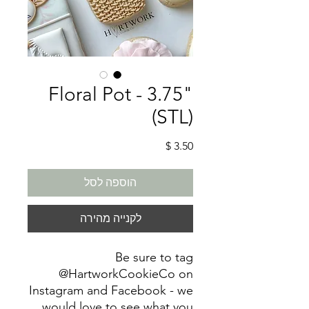
Floral Pot - 3.75"
(STL)
מחיר
הוספה לסל
לקנייה מהירה
Be sure to tag
@HartworkCookieCo on
Instagram and Facebook - we
would love to see what you