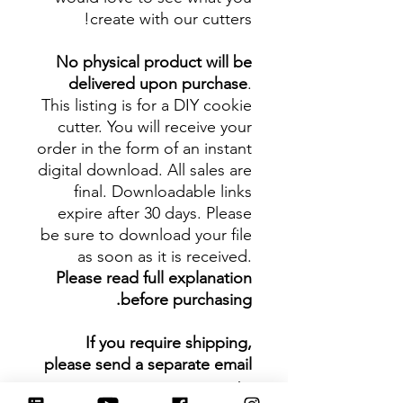
create with our cutters!
No physical product will be
delivered upon purchase
.
This listing is for a DIY cookie
cutter. You will receive your
order in the form of an instant
digital download. All sales are
final. Downloadable links
expire after 30 days. Please
be sure to download your file
as soon as it is received.
Please read full explanation
before purchasing.
If you require shipping,
please send a separate email
to