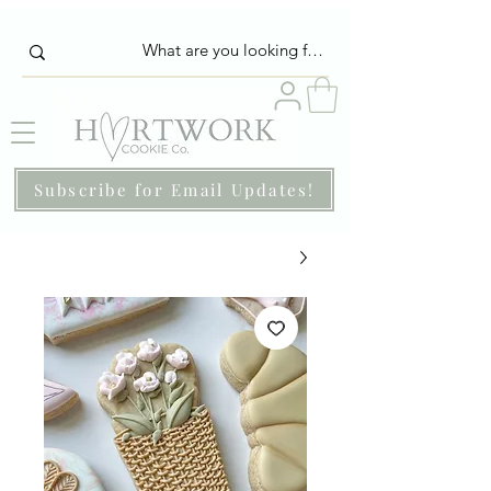
Subscribe for Email Updates!