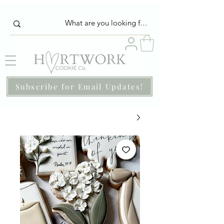
Subscribe for Email Updates!