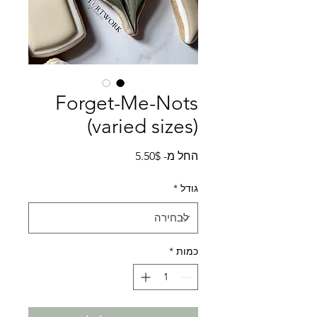
Forget-Me-Nots
(varied sizes)
מחיר
5.50$
החל מ-
מבצע
*
גודל
*
כמות