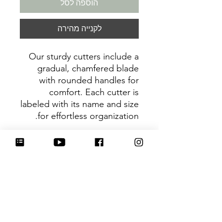
הוספה לסל
לקנייה מהירה
Our sturdy cutters include a
gradual, chamfered blade
with rounded handles for
comfort. Each cutter is
labeled with its name and size
for effortless organization.
Be sure to tag
@HartworkCookieCo on
Instagram and Facebook - we
would love to see what you
create with our cutters!
Return Policy