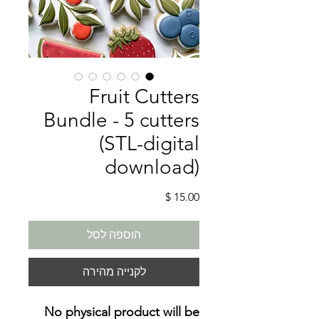
Fruit Cutters
Bundle - 5 cutters
(STL-digital
download)
מחיר
הוספה לסל
לקנייה מהירה
No physical product will be