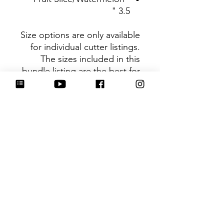
3.5 "
Size options are only available
for individual cutter listings.
The sizes included in this
bundle listing are the best for
using the cutters as a set.
Be sure to tag
@HartworkCookieCo on
Instagram and Facebook - we
would love to see what you
create with our cutters!
Hartwork Cookie Co. owns
the rights to this intellectual
property. The file is for your
personal use only and is not