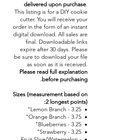
delivered upon purchase
.
This listing is for a DIY cookie
cutter. You will receive your
order in the form of an instant
digital download. All sales are
final. Downloadable links
expire after 30 days. Please
be sure to download your file
as soon as it is received.
Please read full explanation
before purchasing.
Sizes (measurement based on
2 longest points):
Lemon Branch - 3.25"
Orange Branch - 3.75"
Blueberries - 3.25"
Strawberry - 3.25"
Fruit Slice/Watermelon -