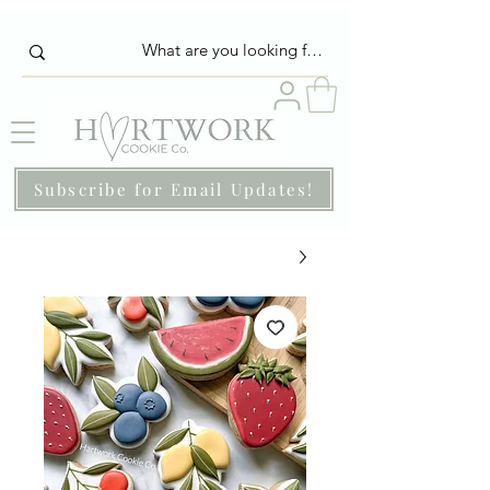
Subscribe for Email Updates!