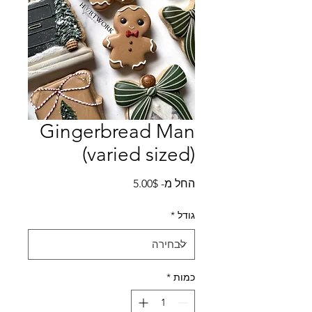
Gingerbread Man
(varied sized)
מחיר
5.00$
החל מ-
מבצע
*
גודל
*
כמות