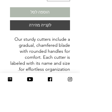
הוספה לסל
לקנייה מהירה
Our sturdy cutters include a
gradual, chamfered blade
with rounded handles for
comfort. Each cutter is
labeled with its name and size
for effortless organization.
Be sure to tag
@HartworkCookieCo on
Instagram and Facebook - we
would love to see what you
create with our cutters!