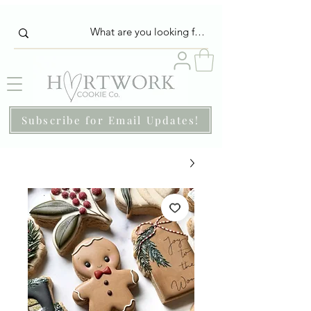
Subscribe for Email Updates!