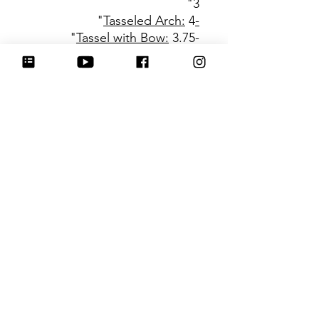
3"
4"
-Tasseled Arch:
Tassel with Bow:
3.75"
-
Be sure to tag
@HartworkCookieCo on
Instagram and Facebook - we
would love to see what you
create with our cutters!
Hartwork Cookie Co. owns
the rights to this intellectual
property. The file is for your
personal use only and is not
to be shared or redistributed
to others.