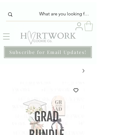
Subscribe for Email Updates!