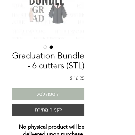
Graduation Bundle
- 6 cutters (STL)
מחיר
הוספה לסל
לקנייה מהירה
No physical product will be
delivered upon purchase
.