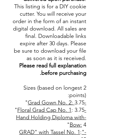
This listing is for a DIY cookie
cutter. You will receive your
order in the form of an instant
digital download. All sales are
final. Downloadable links
expire after 30 days. Please
be sure to download your file
as soon as it is received.
Please read full explanation
before purchasing.
Sizes (based on longest 2
points):
3.75"
-Grad Gown No. 2:
: 3.75"
-Floral Grad Cap No. 1
-Hand Holding Diploma with
Bow:
4"
:
-"GRAD" with Tassel No. 1