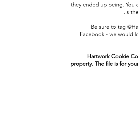
they ended up being. You c
is th
Be sure to tag @H
Facebook - we would lo
Hartwork Cookie Co. 
property. The file is for yo