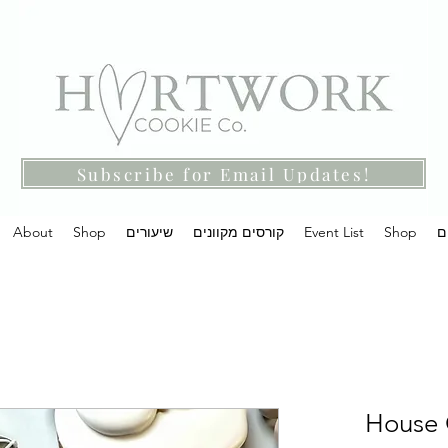
Subscribe for Email Updates!
About
Shop
שיעורים
קורסים מקוונים
Event List
Shop
מ
House C