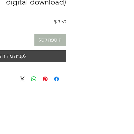
digital download)
מחיר
הוספה לסל
לקנייה מהירה