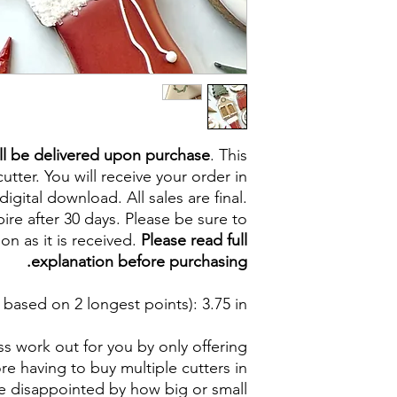
ll be delivered upon purchase
. This
cutter. You will receive your order in
digital download. All sales are final.
re after 30 days. Please be sure to
on as it is received.
Please read full
explanation before purchasing.
based on 2 longest points)
: 3.75 in
s work out for you by only offering
e having to buy multiple cutters in
be disappointed by how big or small