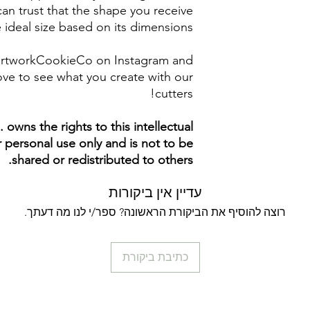
an trust that the shape you receive
e ideal size based on its dimensions.
artworkCookieCo on Instagram and
ve to see what you create with our
cutters!
owns the rights to this intellectual
ur personal use only and is not to be
shared or redistributed to others.
עדיין אין ביקורות
רוצה להוסיף את הביקורת הראשונה? ספר/י לנו מה דעתך.
כתיבת ביקורת