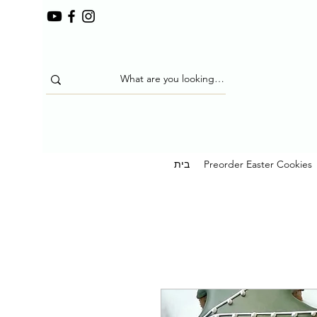
בית
Preorder Easter Cookies