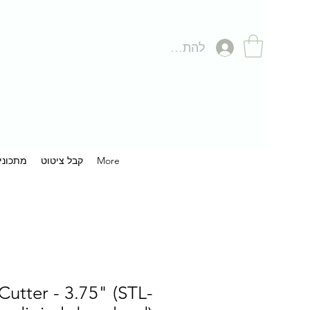
להתחברות
תכונים
קבל ציטוט
More
utter - 3.75" (STL-