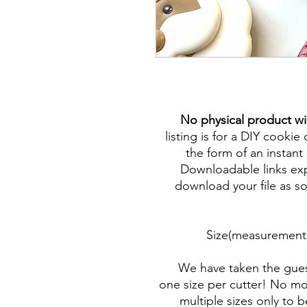
No physical product wi
listing is for a DIY cookie 
the form of an instant 
Downloadable links expi
download your file as so
Size(measurement 
We have taken the gues
one size per cutter! No mor
multiple sizes only to 