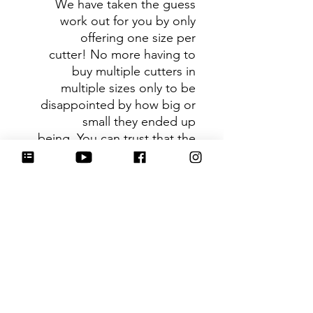
We have taken the guess
work out for you by only
offering one size per
cutter! No more having to
buy multiple cutters in
multiple sizes only to be
disappointed by how big or
small they ended up
being. You can trust that the
shape you receive is the ideal
size based on its dimensions.
Be sure to tag
@HartworkCookieCo on
Instagram and Facebook - we
would love to see what you
create with our cutters!
Hartwork Cookie Co. owns