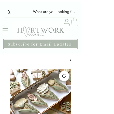
Subscribe for Email Updates!