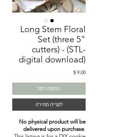
Long Stem Floral
Set (three 5"
cutters) - (STL-
digital download)
מחיר
הוספה לסל
לקנייה מהירה
No physical product will be
delivered upon purchase
.
This listing is for a DIY cookie