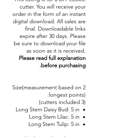
cutter. You will receive your
order in the form of an instant
digital download. All sales are
final. Downloadable links
expire after 30 days. Please
be sure to download your file
as soon as it is received.
Please read full explanation
before purchasing.
Size(measurement based on 2
:
longest points)
(3 cutters included)
Long Stem Daisy Bud: 5 in
Long Stem Lilac: 5 in
Long Stem Tulip: 5 in