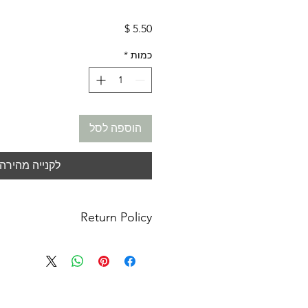
מחיר
*
כמות
הוספה לסל
לקנייה מהירה
Return Policy
anges: No refunds. I do not accept
or cancellations. Please contact me
or concerns you may have about your
m not responsible for lost, stolen or
ages. You must contact your local