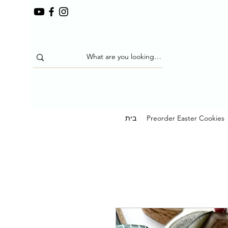
בית
Preorder Easter Cookies