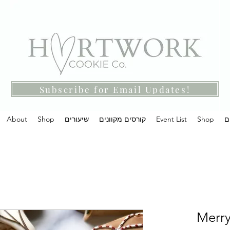
Subscribe for Email Updates!
About
Shop
שיעורים
קורסים מקוונים
Event List
Shop
מ