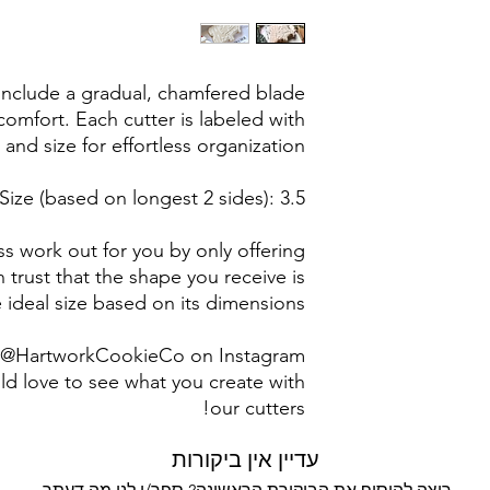
post office/carrier
shipping. By pur
 include a gradual, chamfered blade
omfort. Each cutter is labeled with
 and size for effortless organization.
Size (based on longest 2 sides): 3.5"
s work out for you by only offering
n trust that the shape you receive is
 ideal size based on its dimensions.
g @HartworkCookieCo on Instagram
d love to see what you create with
our cutters!
עדיין אין ביקורות