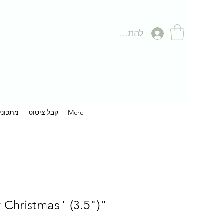
להתחברות
תכונים
קבל ציטוט
More
"Merry Christmas" (3.5")