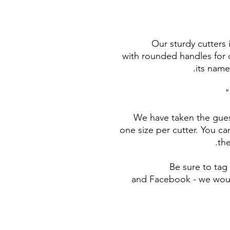
Our sturdy cutters
with rounded handles for c
its name
We have taken the gues
one size per cutter. You ca
the
Be sure to ta
and Facebook - we woul