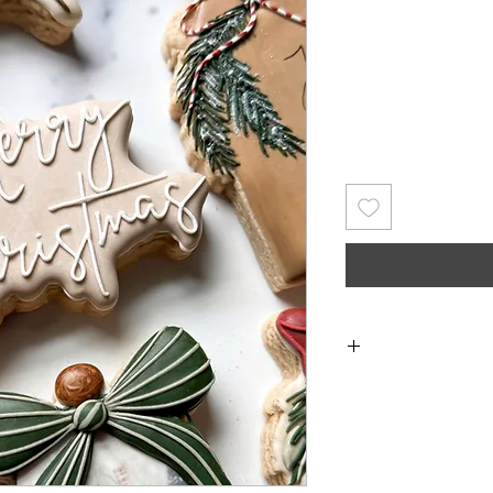
Returns & Exch
returns, exchanges 
for any issues 
purchase. I a
damaged items/pack