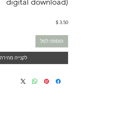
digital download)
מחיר
הוספה לסל
לקנייה מהירה