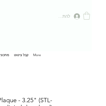
להתחברות
תכונים
קבל ציטוט
More
 Plaque - 3.25" (STL-