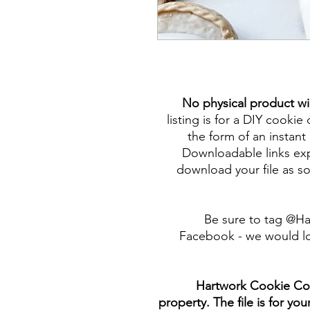
No physical product wi
listing is for a DIY cookie 
the form of an instant 
Downloadable links expi
download your file as so
Be sure to tag @H
Facebook - we would lo
Hartwork Cookie Co. 
property. The file is for yo