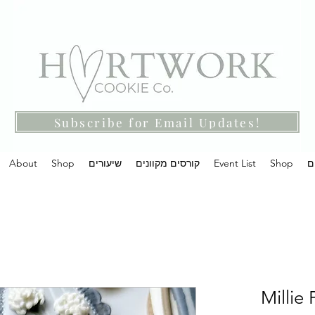
Subscribe for Email Updates!
About
Shop
שיעורים
קורסים מקוונים
Event List
Shop
מ
Millie