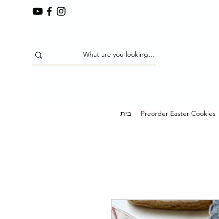
בית
Preorder Easter Cookies