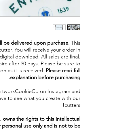
ll be delivered upon purchase
. This
cutter. You will receive your order in
digital download. All sales are final.
re after 30 days. Please be sure to
on as it is received.
Please read full
explanation before purchasing.
artworkCookieCo on Instagram and
ve to see what you create with our
cutters!
owns the rights to this intellectual
ur personal use only and is not to be